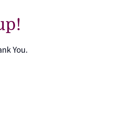
up!
ank You.