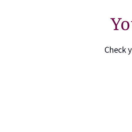
Yo
Check y