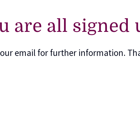
u are all signed 
our email for further information. Th