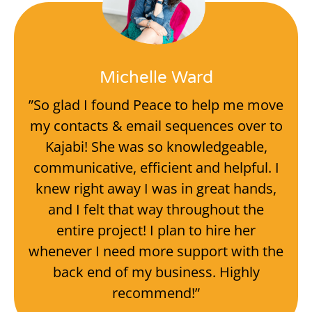
Michelle Ward
”So glad I found Peace to help me move
my contacts & email sequences over to
Kajabi! She was so knowledgeable,
communicative, efficient and helpful. I
knew right away I was in great hands,
and I felt that way throughout the
entire project! I plan to hire her
whenever I need more support with the
back end of my business. Highly
recommend!”