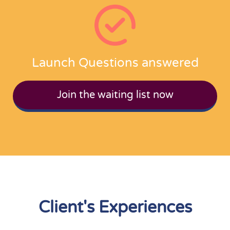
Launch Questions answered
Join the waiting list now
Client's Experiences