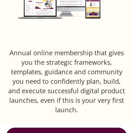
Annual online membership that gives
you the strategic frameworks,
templates, guidance and community
you need to confidently plan, build,
and execute successful digital product
launches, even if this is your very first
launch.