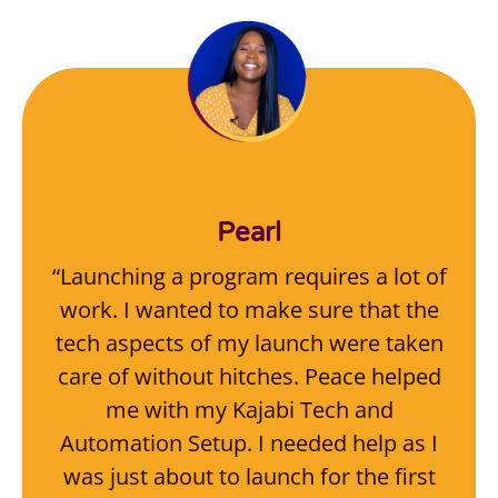
Pearl
“Launching a program requires a lot of
work. I wanted to make sure that the
tech aspects of my launch were taken
care of without hitches. Peace helped
me with my Kajabi Tech and
Automation Setup. I needed help as I
was just about to launch for the first