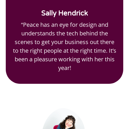
Sally Hendrick
“Peace has an eye for design and
understands the tech behind the
scenes to get your business out there
to the right people at the right time. It’s
been a pleasure working with her this
year!