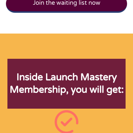
Join the waiting list now
Inside Launch Mastery
Membership, you will get: