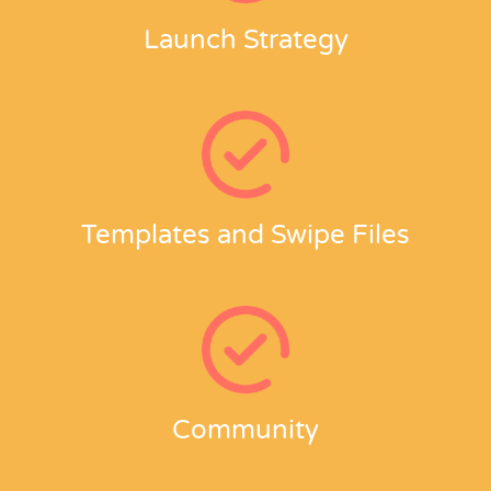
Launch Strategy
Templates and Swipe Files
Community