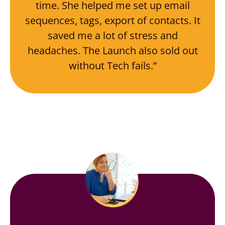
time. She helped me set up email
sequences, tags, export of contacts. It
saved me a lot of stress and
headaches. The Launch also sold out
without Tech fails.”