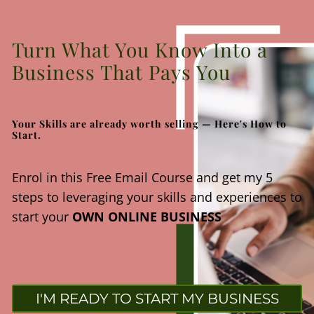
Turn What You Know Into a
Business That Pays You
Your Skills are already worth selling — Here's How to
Start.
Enrol in this Free Email Course and get my 5
steps to leveraging your skills and experiences to
start your
OWN ONLINE BUSINESS
I'M READY TO START MY BUSINESS